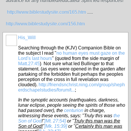
advance for any humbled/educated/ Spirit led responces!
http://www.biblestudysite.com/165.htm
.....
http://www.biblestudysite.com/156.htm
His_Will
Searching through the (KJV) Companion Bible on
the subject I read "
no human eyes must gaze on the
Lord's last hours
" (quoted from the side margin of
Matt.27:45
)
.
Not sure what led Bullinger to that
statement. (as eyes were opened in the garden after
partaking of the forbidden fruit perhaps the peoples
perception of the cross in full revelation was
clouded).
http://friendsnchrist.ning.com/group/sheph
erdschapelstudies/forum/t...
;
In the synoptic accounts (earthquakes. darkness,
lunar eclipse, people seeing the spirits of those who
had passed over), the
centurion
in charge,
witnessing these events, says: "Truly this was
the
Son of God
!"
[Mt. 27:54]
or "
Truly this man was the
Son of God!
"
[Mk. 15:39]
or "
Certainly this man was