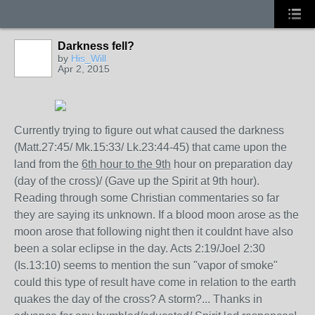
Darkness fell?
by
His_Will
Apr 2, 2015
Currently trying to figure out what caused the darkness
(Matt.27:45/ Mk.15:33/ Lk.23:44-45) that came upon the
land from the
6th hour to the 9th
hour on preparation day
(day of the cross)/ (Gave up the Spirit at 9th hour).
Reading through some Christian commentaries so far
they are saying its unknown. If a blood moon arose as the
moon arose that following night then it couldnt have also
been a solar eclipse in the day. Acts 2:19/Joel 2:30
(Is.13:10) seems to mention the sun "vapor of smoke"
could this type of result have come in relation to the earth
quakes the day of the cross? A storm?... Thanks in