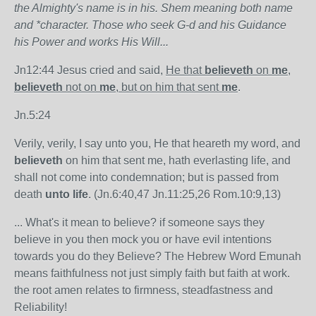
the Almighty's name is in his. Shem meaning both name
and *character. Those who seek G-d and his Guidance
his Power and works His Will...
Jn12:44 Jesus cried and said,
He that
believeth
on
me
,
believeth
not on
me
, but on him that sent
me
.
Jn.5:24
Verily, verily, I say unto you, He that heareth my word, and
believeth
on him that sent me, hath everlasting life, and
shall not come into condemnation; but is passed from
death
unto life
. (Jn.6:40,47 Jn.11:25,26 Rom.10:9,13)
... What's it mean to believe? if someone says they
believe in you then mock you or have evil intentions
towards you do they Believe? The Hebrew Word Emunah
means faithfulness not just simply faith but faith at work.
the root amen relates to firmness, steadfastness and
Reliability!