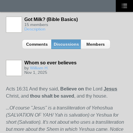
Got Milk? (Bible Basics)
15 members
Description
Comments
Discussions
Members
Whom so ever believes
by
William H.
Nov 1, 2025
Acts 16:31 And they said,
Believe on
the Lord
Jesus
Christ, and
thou shalt be saved
, and thy house.
...Of course "Jesus" is a transliteration of Yehoshua
(SALVATION OF YAH/ Yah is salvation) or Yeshua for
short (Salvation). It's not about who uses a transliteration
but more about the Shem in which Yeshua came. Notice