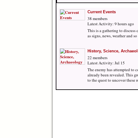
Current Events
38 members
Latest Activity: 9 hours ago
This is a gathering to discuss 
as signs, news, weather and so 
History, Science, Archaeo
22 members
Latest Activity: Jul 15
The enemy has attempted to c
already been revealed. This gr
to the quest to uncover these 