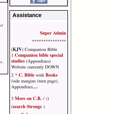
Assistance
 of
Super Admin
…
***************
KJV
(
) Companion Bible
Companion bible special
1
studies
(Appendixes)
is
Website currently DOWN
C. Bible
Books
2 *
with
/side margins (turn page),
...
Appendixes,
More on C.B.
:)
3
/
search Strongs
(
)