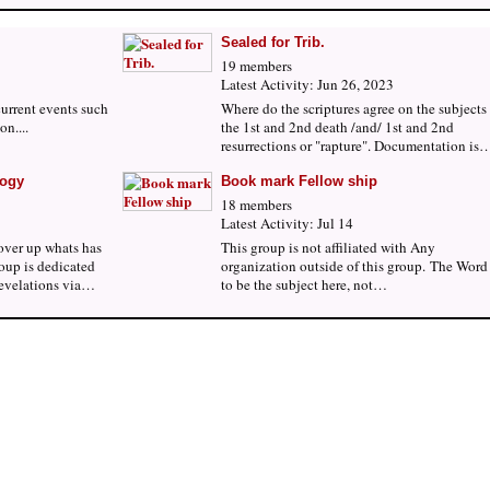
Sealed for Trib.
19 members
Latest Activity: Jun 26, 2023
current events such
Where do the scriptures agree on the subjects
on....
the 1st and 2nd death /and/ 1st and 2nd
resurrections or "rapture". Documentation is
logy
Book mark Fellow ship
18 members
Latest Activity: Jul 14
over up whats has
This group is not affiliated with Any
oup is dedicated
organization outside of this group. The Word 
revelations via…
to be the subject here, not…