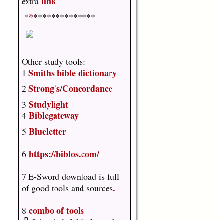
link
extra
*
*
**************
Other study tools:
Smiths bible dictionary
1
Strong's
Concordance
2
/
Studylight
3
Biblegateway
4
Blueletter
5
https://biblos.com/
6
7 E-Sword download is full
.
of good tools and sources
combo of tools
8