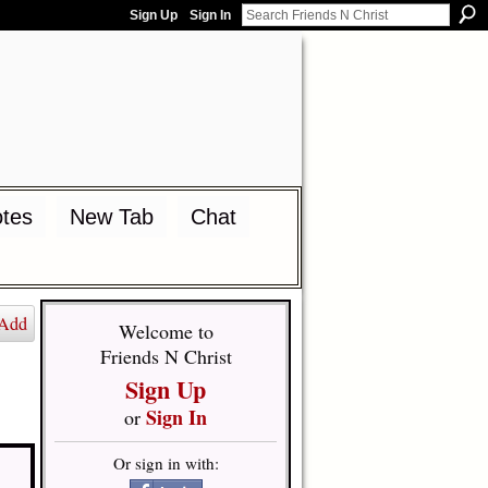
Sign Up
Sign In
tes
New Tab
Chat
Add
Welcome to
Friends N Christ
Sign Up
Sign In
or
Or sign in with: