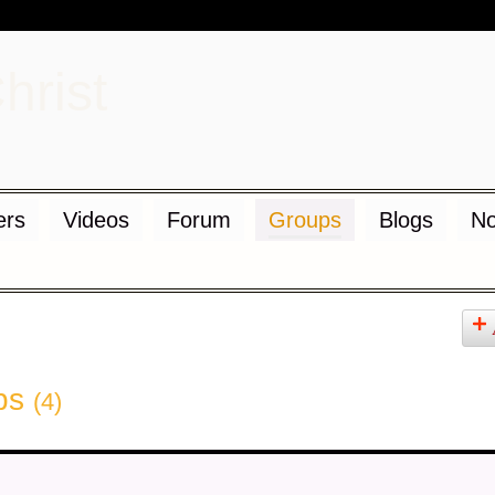
d
rs
Videos
Forum
Groups
Blogs
No
ups
(4)