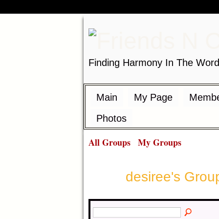
Finding Harmony In The Wor
Main
My Page
Membe
Photos
All Groups
My Groups
desiree's Gro