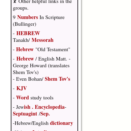
☧ Other helpful links in the
groups.
Numbers
9
In Scripture
(Bullinger)
HEBREW
-
Messorah
Tanakh/
Hebrew
-
"Old Testament"
Hebrew
-
/ English Matt. -
George Howard (translates
Shem Tov's)
Shem Tov's
- Even Bohan/
KJV
-
Word
-
study tools
ish
.
Encyclopedia
- Jew
-
Septuagint
Sep.
/
dictionary
-Hebrew/English