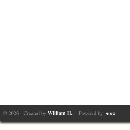
William H.
© 2026 Created by
. Powered by