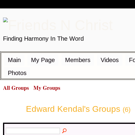
Finding Harmony In The Word
Main
My Page
Members
Videos
F
Photos
All Groups
My Groups
Edward Kendal's Groups
(6)