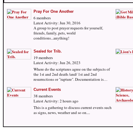
Pray For One Another
6 members
Latest Activity: Jun 30, 2016
A group to post prayer requests for yourself,
friends, family, pets, world
conditions...anything!
Sealed for Trib.
19 members
Latest Activity: Jun 26, 2023
Where do the scriptures agree on the subjects of
the 1st and 2nd death /and/ 1st and 2nd
resurrections or "rapture". Documentation is…
Current Events
38 members
Latest Activity: 2 hours ago
This is a gathering to discuss current events such
as signs, news, weather and so on....