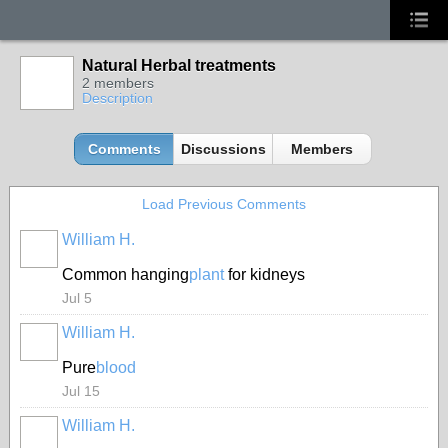
Natural Herbal treatments
2 members
Description
Comments
Discussions
Members
Load Previous Comments
William H.
Common hanging
plant
for kidneys
Jul 5
William H.
Pure
blood
Jul 15
William H.