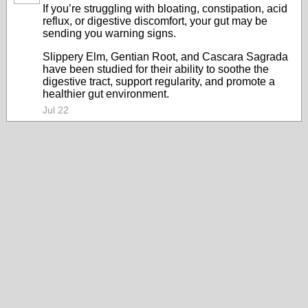
If you’re struggling with bloating, constipation, acid
reflux, or digestive discomfort, your gut may be
sending you warning signs.
Slippery Elm, Gentian Root, and Cascara Sagrada
have been studied for their ability to soothe the
digestive tract, support regularity, and promote a
healthier gut environment.
Jul 22