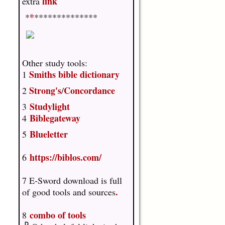
link
extra
*
*
**************
Other study tools:
Smiths bible dictionary
1
Strong's
Concordance
2
/
Studylight
3
Biblegateway
4
Blueletter
5
https://biblos.com/
6
7 E-Sword download is full
.
of good tools and sources
combo of tools
8