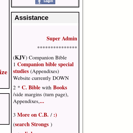
Assistance
Super Admin
***************
KJV
(
) Companion Bible
Companion bible special
1
ize
studies
(Appendixes)
Website currently DOWN
C. Bible
Books
2 *
with
/side margins (turn page),
...
Appendixes,
More on C.B.
:)
3
/
search Strongs
(
)