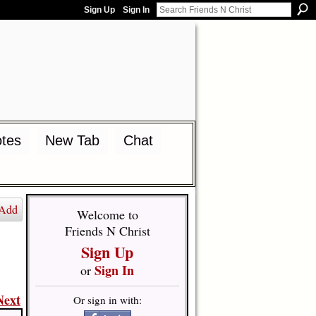
Sign Up
Sign In
tes
New Tab
Chat
Add
Welcome to
Friends N Christ
Sign Up
Sign In
or
Next
Or sign in with: