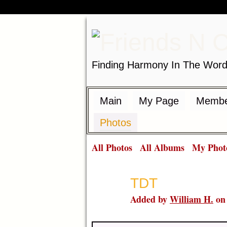
Finding Harmony In The Wor
Main
My Page
Membe
Photos
All Photos
All Albums
My Phot
TDT
Added by
William H.
on 