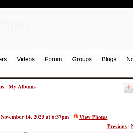
d
rs
Videos
Forum
Groups
Blogs
No
os
My Albums
November 14, 2023 at 6:37pm
View Photos
Previous
|