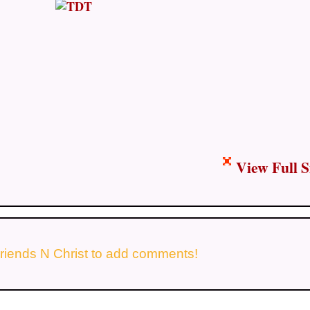
View Full S
riends N Christ to add comments!