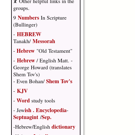
☧ Other helpful links in the
groups.
Numbers
9
In Scripture
(Bullinger)
HEBREW
-
Messorah
Tanakh/
Hebrew
-
"Old Testament"
Hebrew
-
/ English Matt. -
George Howard (translates
Shem Tov's)
Shem Tov's
- Even Bohan/
KJV
-
Word
-
study tools
ish
.
Encyclopedia
- Jew
-
Septuagint
Sep.
/
dictionary
-Hebrew/English