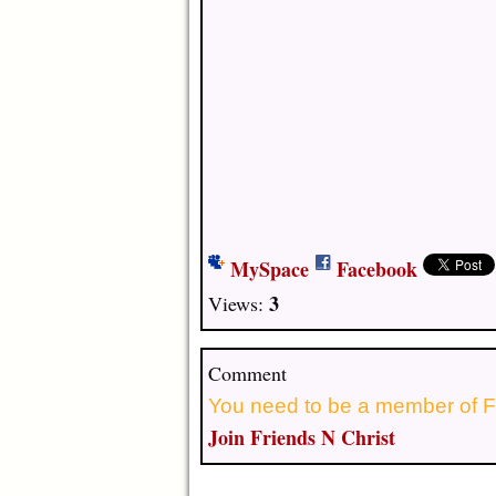
MySpace
Facebook
3
Views:
Comment
You need to be a member of F
Join Friends N Christ