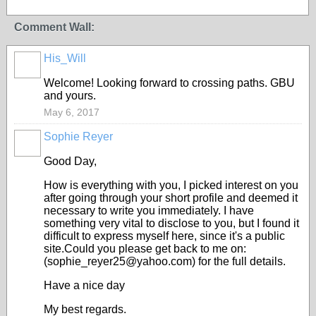
Comment Wall:
His_Will
Welcome! Looking forward to crossing paths. GBU
and yours.
May 6, 2017
Sophie Reyer
Good Day,
How is everything with you, I picked interest on you
after going through your short profile and deemed it
necessary to write you immediately. I have
something very vital to disclose to you, but I found it
difficult to express myself here, since it's a public
site.Could you please get back to me on:
(sophie_reyer25@yahoo.com) for the full details.
Have a nice day
My best regards.