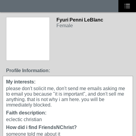
Fyuri Penni LeBlanc
Female
Profile Information:
My interests:
please don't solicit me, don't send me emails asking me
to email you because "it is important", and don't sell me
anything. that is not why i am here. you will be
immediately blocked.
Faith description:
eclectic christian
How did i find FriendsNChrist?
someone told me about it