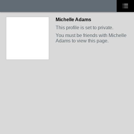
Michelle Adams
This profile is set to private.
You must be friends with Michelle
Adams to view this page.