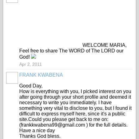
WELCOME MARIA,
Feel free to share The WORD of The LORD our
God!
Apr 2, 2011
FRANK KWABENA
Good Day,
How is everything with you, I picked interest on you
after going through your short profile and deemed it
necessary to write you immediately. I have
something very vital to disclose to you, but I found it
difficult to express myself here, since it's a public
site.Could you please get back to me on:
(frankkwabena99@gmail.com ) for the full details.
Have a nice day
Thanks God bless.