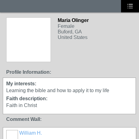
Maria Olinger
Female
Buford, GA
United States
Profile Information:
My interests:
Learning the bible and how to apply it to my life
Faith description:
Faith in Christ
Comment Wall:
William H.