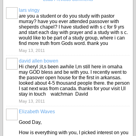
lars vingy
are you a student or do you study with pastor
murray? have you ever attended passover with
sheperds chapel? I have studied with s c for 9 yrs
and start each day with prayer and a study with s c.
would like to be part of a study group, where i can
find more truth from Gods word. thank you
May 13, 2011
david allen bowen
Hi cheryl ;it,s been awhile I,m still here in omaha
may GOD bless and be with you. I recently went to
the pasover open house for the first in arkansas.
looked about 4-5 thousand people there. the person
I sat next was from canada. thanks for your visit I,ll
stay in touch watchman David
May 13, 2011
Elizabeth Waves
Good Day,
How is everything with you, I picked interest on you