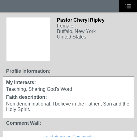
Pastor Cheryl Ripley
Female
Buffalo, New York
United States
Profile Information:
My interests:
Teaching, Sharing God's Word
Faith description:
Non denominational. I believe in the Father , Son and the
Holy Spirit.
Comment Wall:
Load Previous Comments