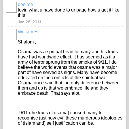
desiree
lovin what u have done to ur page how u get it like
this
Jan 28, 2011
William H.
Shalom ,
Osama was a spritual head to many and his fruits
have had worldwide effect. It has seemed as if a
army of terror sprung from the smoke of 9/11. I do
believe the world events that osama was a major
part of have served as signs. Many have become
educated on the conflicts of the spiritual war.
Osama once said that the only difference between
them and us is that we embrace life and they
embrace death. That says alot.
-9/11 (the fruits of osama) caused many to
recognise just how evil these murderous ideologies
of (islam and) self justification can be.