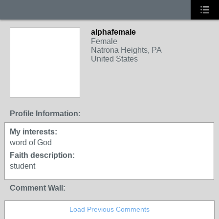
alphafemale
Female
Natrona Heights, PA
United States
Profile Information:
My interests:
word of God
Faith description:
student
Comment Wall:
Load Previous Comments