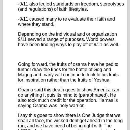
-9/11 also feuled standards on freedom, stereotypes
(and regulations) of faith lifestyles.
-9/11 caused many to re evaluate their faith and
where they stand.
Depending on the individual and or organization
9/11 served a range of purposes. World powers
have been finding ways to play off of 9/11 as well.
Going forward, the fruits of osama have helped to
further draw the lines for the battle of Gog and
Magog and many will continue to look to his fruits
for inspiration rather than the fruits of Yeshua.
Obama said this death goes to show America can
do anything it puts its mind to (paraphrased). He
also took much credit for the operation. Hamas is
saying Osama was holy warrior.
I say this goes to show there is One Judge that we
shall all face, the wicked dont get ahead in the long
run, and we have need of being right with The