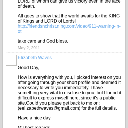
LORD of whom can give us victory even in the face
of death.
All goes to show that the world awaits for the KING
of Kings and LORD of Lords!
http://friendsnchrist.ning.com/video/911-warning-in-
ot
take care and God bless.
May 2, 2011
Elizabeth Waves
Good Day,
How is everything with you, I picked interest on you
after going through your short profile and deemed it
necessary to write you immediately. I have
something very vital to disclose to you, but I found it
difficult to express myself here, since it's a public
site.Could you please get back to me on:
(eelizabethwaves@gmail.com) for the full details.
Have a nice day
My best regards.