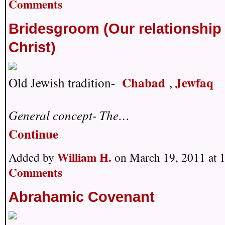
Comments
Bridesgroom (Our relationship
Christ)
Chabad
Jewfaq
Old Jewish tradition-
,
General concept- The…
Continue
William H.
Added by
on March 19, 2011 at
Comments
Abrahamic Covenant