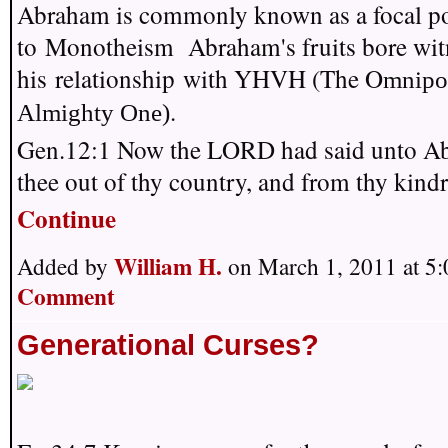
Abraham is commonly known as a focal po
to Monotheism Abraham's fruits bore wit
his relationship with YHVH (The O
mnipo
.
Almighty One)
Gen.12:1 Now the LORD had said unto A
thee out of thy country, and from thy kin
Continue
William H.
Added by
on March 1, 2011 at 
Comment
Generational Curses?