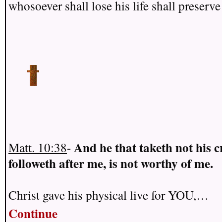
whosoever shall lose his life shall preserve 
And he that taketh not his c
Matt. 10:38
-
followeth after me, is not worthy of me.
Christ gave his physical live for YOU,…
Continue