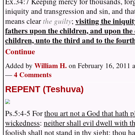
Ex.34:7 Keeping mercy for thousands, for
iniquity and transgression and sin, and tha
visiting the iniquit
the guilty
means clear
;
fathers upon the children, and upon the 
children, unto the third and to the four
Continue
William H.
Added by
on February 16, 2011 
4 Comments
—
REPENT (Teshuva)
Ps.5:4-5 For
thou art not a God that hath p
wickedness
:
neither shall evil dwell with t
foolish shall not stand in thy sight
:
thou ha