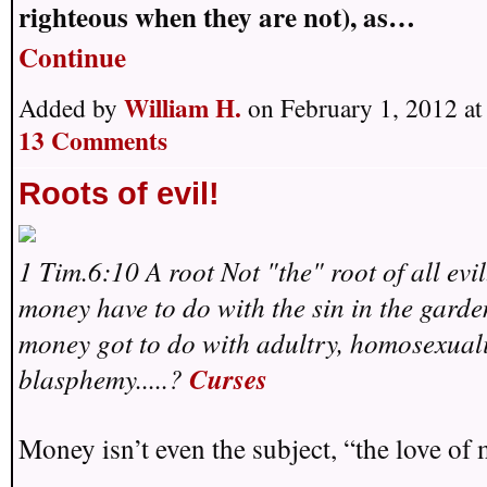
righteous when they are not), as…
Continue
William H.
Added by
on February 1, 2012 a
13 Comments
Roots of evil!
1 Tim.6:10 A root Not "the" root of all evi
money have to do with the sin in the gard
money got to do with adultry, homosexuali
blasphemy.....?
Curses
Money isn’t even the subject, “the love of