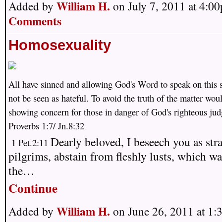
William H.
Added by
on July 7, 2011 at 4:
Comments
Homosexuality
All have sinned and allowing God's Word to speak on this 
not be seen as hateful. To avoid the truth of the matter wou
showing concern for those in danger of God's righteous ju
Proverbs 1:7/ Jn.8:32
Dearly beloved, I beseech you as str
1 Pet.2:11
pilgrims, abstain from fleshly lusts, which wa
the…
Continue
William H.
Added by
on June 26, 2011 at 