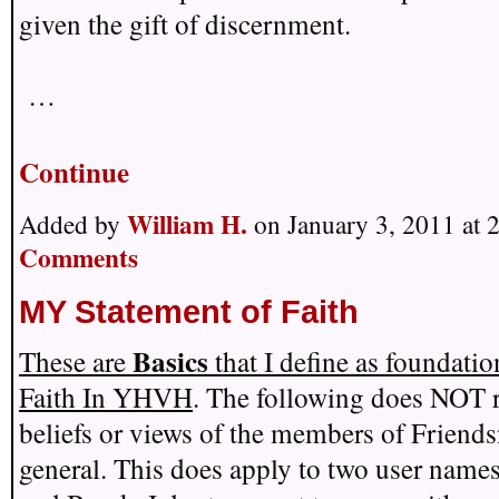
given the gift of discernment.
…
Continue
William H.
Added by
on January 3, 2011 at
Comments
MY Statement of Faith
Basics
These are
that I define as foundati
Faith In YHVH
. The following does NOT r
beliefs or views of the members of Friends
general. This does apply to two user name