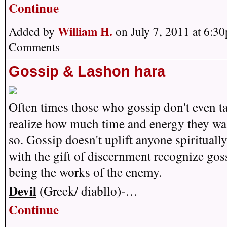
Continue
William H.
Added by
on July 7, 2011 at 6:
Comments
Gossip & Lashon hara
Often times those who gossip don't even ta
realize how much time and energy they wa
so. Gossip doesn't uplift anyone spirituall
with the gift of discernment recognize gos
being the works of the enemy.
Devil
(Greek/ diabllo)-…
Continue