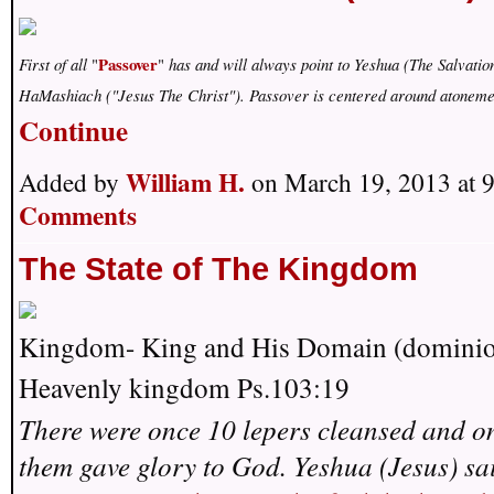
Passover
First of all
"
"
has and will always point to Yeshua (The Salvatio
HaMashiach ("Jesus The Christ"). Passover is centered around atonem
Continue
William H.
Added by
on March 19, 2013 at
Comments
The State of The Kingdom
Kingdom- King and His Domain (domini
Heavenly kingdom Ps.103:19
There were once 10 lepers cleansed and on
them gave glory to God. Yeshua (Jesus) sai