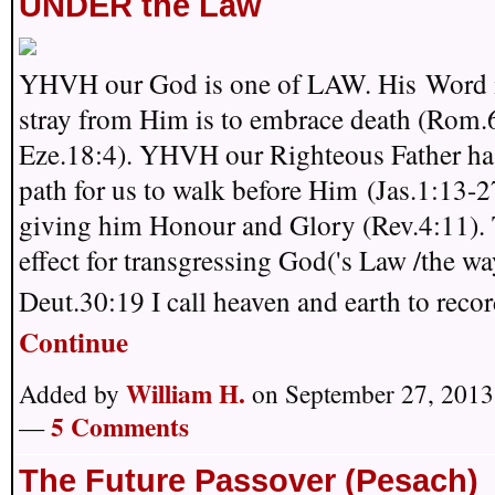
UNDER the Law
YHVH our God is one of LAW. His Word i
stray from Him is to embrace death (Rom.
Eze.18:4). YHVH our Righteous Father has
path for us to walk before Him (Jas.1:13-2
giving him Honour and Glory (Rev.4:11). 
effect for transgressing God('s Law /the wa
Deut.30:19 I call heaven and earth to rec
Continue
William H.
Added by
on September 27, 2013
5 Comments
—
The Future Passover (Pesach)