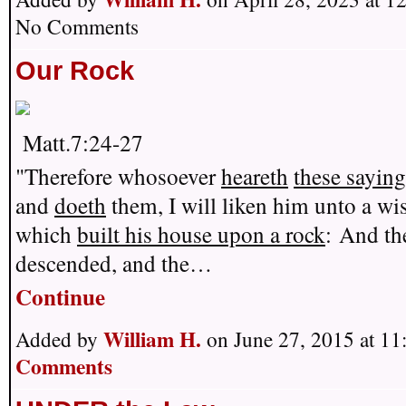
No Comments
Our Rock
Matt.7:24-27
"Therefore whosoever
heareth
these sayin
and
doeth
them, I will liken him unto a wi
which
built his house upon a rock
:
And the
descended, and the…
Continue
William H.
Added by
on June 27, 2015 at 
Comments