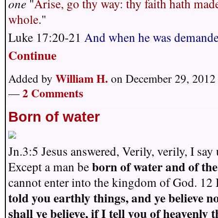
one
"
Arise, go thy way: thy faith hath mad
whole
."
Luke 17:20-21
And when he was demande
Continue
William H.
Added by
on December 29, 2012 
2 Comments
—
Born of water
Jn.3:5 Jesus answered, Verily, verily, I say
born of water
and of the
Except a man be
cannot enter into the kingdom of God. 12
told you earthly things, and ye believe n
shall ye believe, if I tell you of heavenly 