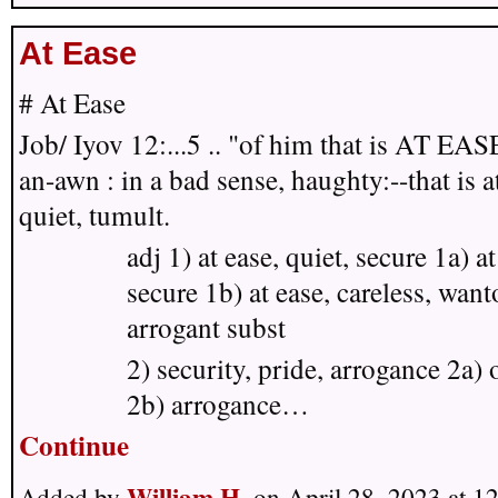
At Ease
# At Ease
Job/ Iyov 12:...5 .. "of him that is AT EAS
an-awn :
in a bad sense, haughty:--that is a
quiet, tumult.
adj 1) at ease, quiet, secure 1a) at
secure 1b) at ease, careless, want
arrogant subst
2) security, pride, arrogance 2a) 
2b) arrogance…
Continue
William H.
Added by
on April 28, 2023 at 