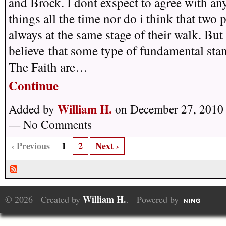
and Brock. I dont exspect to agree with an
things all the time nor do i think that two 
always at the same stage of their walk. But 
believe that some type of fundamental sta
The Faith are…
Continue
William H.
Added by
on December 27, 2010 
— No Comments
‹ Previous
1
2
Next ›
William H.
© 2026 Created by
. Powered by