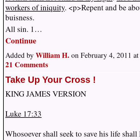
workers of iniquity
. <p>Repent and be abo
buisness.
All sin. 1…
Continue
William H.
Added by
on February 4, 2011 a
21 Comments
Take Up Your Cross !
KING JAMES VERSION
Luke 17:33
Whosoever shall seek to save his life shall 