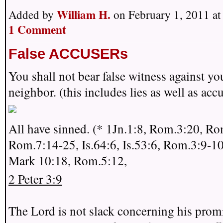
William H.
Added by
on February 1, 2011 a
1 Comment
False ACCUSERs
You shall not bear false witness against yo
neighbor. (this includes lies as well as acc
All have sinned. (* 1Jn.1:8, Rom.3:20, Ro
Rom.7:14-25, Is.64:6, Is.53:6, Rom.3:9-10
Mark 10:18, Rom.5:12,
2 Peter 3:9
The Lord is not slack concerning his promi