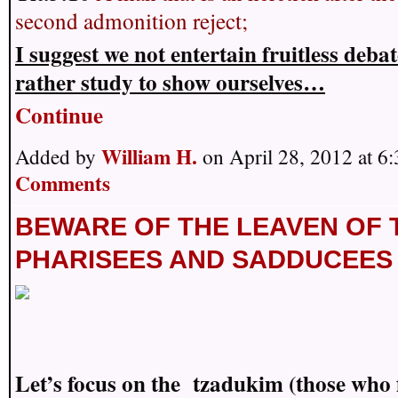
second admonition reject;
I suggest we not entertain fruitless deba
rather study to show ourselves…
Continue
William H.
Added by
on April 28, 2012 at 
Comments
BEWARE OF THE LEAVEN OF 
PHARISEES AND SADDUCEES
Let’s focus on the tzadukim (those who 