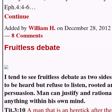
Eph.4:4-6…
Continue
William H.
Added by
on December 28, 2012 
8 Comments
—
Fruitless debate
I tend to see fruitless
debate as two sides
to be heard but refuse to listen, rooted 
persuasion. Man can justify and rationa
anything within his own mind.
Tit.3:10
A man that is an heretick after the