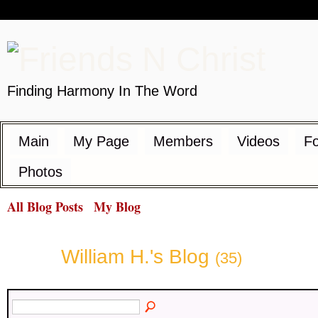
Finding Harmony In The Word
Main
My Page
Members
Videos
F
Photos
All Blog Posts
My Blog
William H.'s Blog
(35)