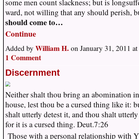
some men count slackness; but is longsuffe
ward, not willing that any should perish, b
should come to…
Continue
William H.
Added by
on January 31, 2011 a
1 Comment
Discernment
Neither shalt thou bring an abomination in
house, lest thou be a cursed thing like it: b
shalt utterly detest it, and thou shalt utterly
for it is a cursed thing. Deut.7:26
Those with a personal relationship with