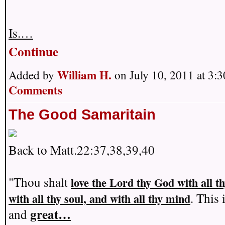
Is.…
Continue
William H.
Added by
on July 10, 2011 at 3
Comments
The Good Samaritain
Back to Matt.22:37,38,39,40
"Thou shalt
love the Lord thy God with all t
. This 
with all thy soul, and with all thy mind
great…
and